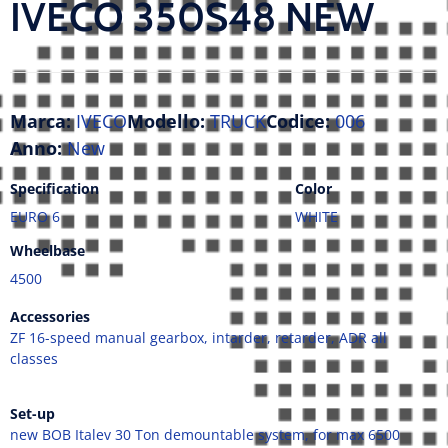
IVECO 350S48 NEW
Marca:
IVECO
Modello:
TRUCK
Codice:
006
Anno:
New
Specification
Color
EURO 6
WHITE
Wheelbase
4500
Accessories
ZF 16-speed manual gearbox, intarder, retarder, ADR all
classes
Set-up
new BOB Italev 30 Ton demountable system, for max 6500