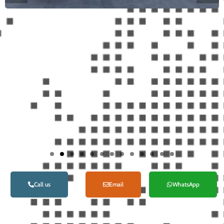
Call us
Email
WhatsApp