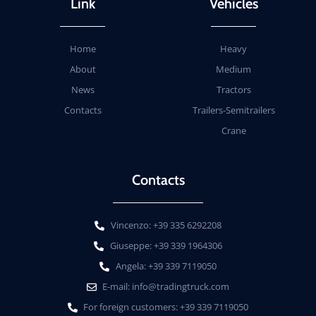
Link
Vehicles
Home
Heavy
About
Medium
News
Tractors
Contacts
Trailers-Semitrailers
Crane
Contacts
Vincenzo: +39 335 6292208
Giuseppe: +39 339 1964306
Angela: +39 339 7119050
E-mail: info@tradingtruck.com
For foreign customers: +39 339 7119050