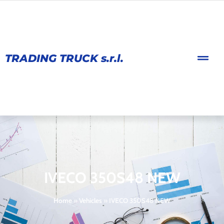
TRADING TRUCK s.r.l.
IVECO 350S48 NEW
Home
»
Vehicles
»
IVECO 350S48 NEW