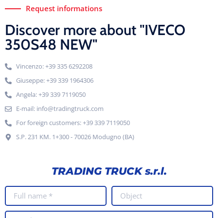
Request informations
Discover more about "IVECO
350S48 NEW"
Vincenzo: +39 335 6292208
Giuseppe: +39 339 1964306
Angela: +39 339 7119050
E-mail: info@tradingtruck.com
For foreign customers: +39 339 7119050
S.P. 231 KM. 1+300 - 70026 Modugno (BA)
TRADING TRUCK s.r.l.