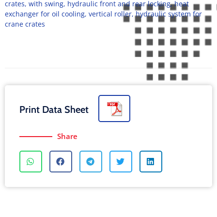
crates, with swing, hydraulic front and rear locking, heat
exchanger for oil cooling, vertical roller, hydraulic system for
crane crates
Print Data Sheet
Share