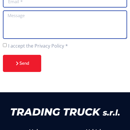
I accept the Privacy Policy
*
Send
TRADING TRUCK
s.r.l.